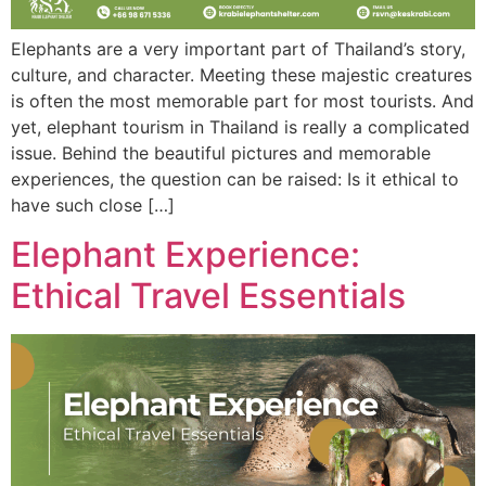
Elephants are a very important part of Thailand’s story,
culture, and character. Meeting these majestic creatures
is often the most memorable part for most tourists. And
yet, elephant tourism in Thailand is really a complicated
issue. Behind the beautiful pictures and memorable
experiences, the question can be raised: Is it ethical to
have such close […]
Elephant Experience:
Ethical Travel Essentials