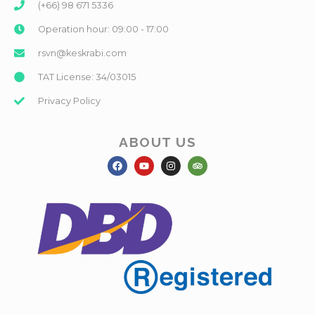
(+66) 98 671 5336
Operation hour: 09:00 - 17:00
rsvn@keskrabi.com
TAT License: 34/03015
Privacy Policy
ABOUT US