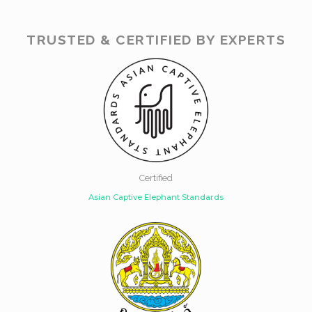
TRUSTED & CERTIFIED BY EXPERTS
Certified
Asian Captive Elephant Standards