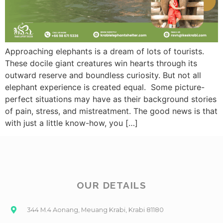
Approaching elephants is a dream of lots of tourists.
These docile giant creatures win hearts through its
outward reserve and boundless curiosity. But not all
elephant experience is created equal. Some picture-
perfect situations may have as their background stories
of pain, stress, and mistreatment. The good news is that
with just a little know-how, you […]
OUR DETAILS
344 M.4 Aonang, Meuang Krabi, Krabi 81180