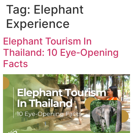
Tag:
Elephant
Experience
Elephant Tourism In
Thailand: 10 Eye‑Opening
Facts