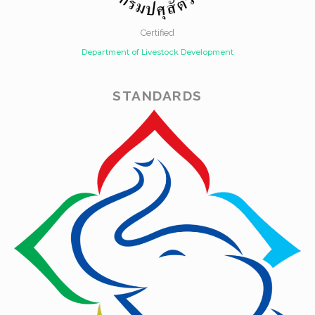
Certified
Department of Livestock Development
STANDARDS