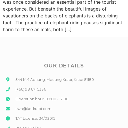
was once considered an essential part of the tourist
experience. But beneath the beautiful images of
vacationers on the backs of elephants is a disturbing
fact. The practice of elephant riding causes significant
harm to these animals, both […]
OUR DETAILS
344 M.4 Aonang, Meuang Krabi, Krabi 81180
(+66) 98 671 5336
Operation hour: 09:00 - 17:00
rsvn@keskrabi.com
TAT License: 34/03015