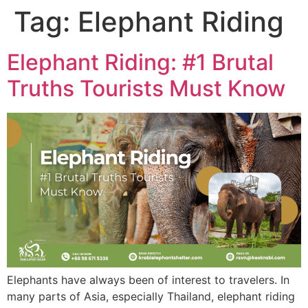
Tag:
Elephant Riding
Elephant Riding: #1 Brutal
Truths Tourists Must Know
Elephants have always been of interest to travelers. In
many parts of Asia, especially Thailand, elephant riding