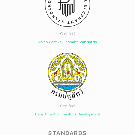
Certified
Asian Captive Elephant Standards
Certified
Department of Livestock Development
STANDARDS