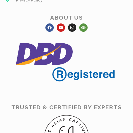
Privacy Policy
ABOUT US
TRUSTED & CERTIFIED BY EXPERTS