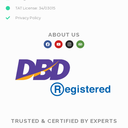
TAT License: 34/03015
Privacy Policy
ABOUT US
TRUSTED & CERTIFIED BY EXPERTS