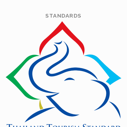
STANDARDS