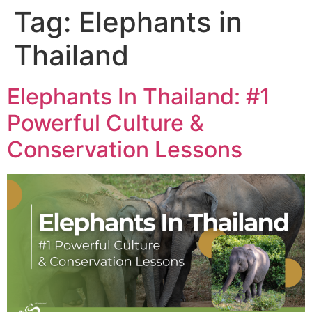
Tag:
Elephants in
Thailand
Elephants In Thailand: #1
Powerful Culture &
Conservation Lessons