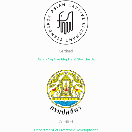
Certified
Asian Captive Elephant Standards
Certified
Department of Livestock Development