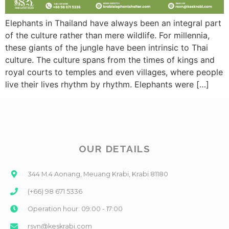
Elephants in Thailand have always been an integral part
of the culture rather than mere wildlife. For millennia,
these giants of the jungle have been intrinsic to Thai
culture. The culture spans from the times of kings and
royal courts to temples and even villages, where people
live their lives rhythm by rhythm. Elephants were […]
OUR DETAILS
344 M.4 Aonang, Meuang Krabi, Krabi 81180
(+66) 98 671 5336
Operation hour: 09:00 - 17:00
rsvn@keskrabi.com