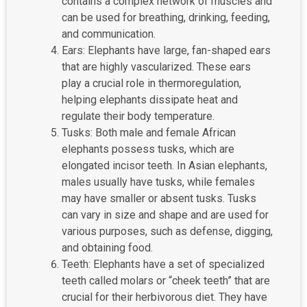
contains a complex network of muscles and
can be used for breathing, drinking, feeding,
and communication.
Ears: Elephants have large, fan-shaped ears
that are highly vascularized. These ears
play a crucial role in thermoregulation,
helping elephants dissipate heat and
regulate their body temperature.
Tusks: Both male and female African
elephants possess tusks, which are
elongated incisor teeth. In Asian elephants,
males usually have tusks, while females
may have smaller or absent tusks. Tusks
can vary in size and shape and are used for
various purposes, such as defense, digging,
and obtaining food.
Teeth: Elephants have a set of specialized
teeth called molars or “cheek teeth” that are
crucial for their herbivorous diet. They have