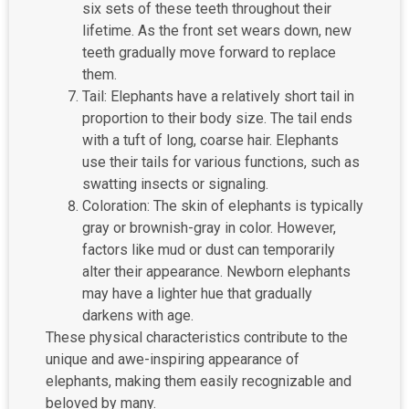
six sets of these teeth throughout their
lifetime. As the front set wears down, new
teeth gradually move forward to replace
them.
Tail: Elephants have a relatively short tail in
proportion to their body size. The tail ends
with a tuft of long, coarse hair. Elephants
use their tails for various functions, such as
swatting insects or signaling.
Coloration: The skin of elephants is typically
gray or brownish-gray in color. However,
factors like mud or dust can temporarily
alter their appearance. Newborn elephants
may have a lighter hue that gradually
darkens with age.
These physical characteristics contribute to the
unique and awe-inspiring appearance of
elephants, making them easily recognizable and
beloved by many.