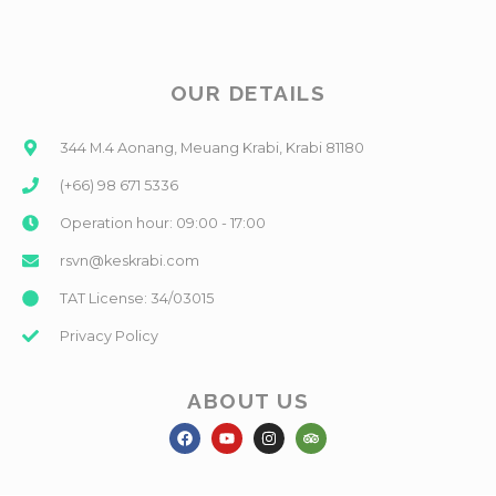
OUR DETAILS
344 M.4 Aonang, Meuang Krabi, Krabi 81180
(+66) 98 671 5336
Operation hour: 09:00 - 17:00
rsvn@keskrabi.com
TAT License: 34/03015
Privacy Policy
ABOUT US