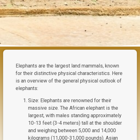
Elephants are the largest land mammals, known
for their distinctive physical characteristics. Here
is an overview of the general physical outlook of
elephants:
Size: Elephants are renowned for their
massive size. The African elephant is the
largest, with males standing approximately
10-13 feet (3-4 meters) tall at the shoulder
and weighing between 5,000 and 14,000
kilograms (11,000-31,000 pounds). Asian