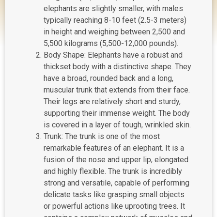
elephants are slightly smaller, with males
typically reaching 8-10 feet (2.5-3 meters)
in height and weighing between 2,500 and
5,500 kilograms (5,500-12,000 pounds).
Body Shape: Elephants have a robust and
thickset body with a distinctive shape. They
have a broad, rounded back and a long,
muscular trunk that extends from their face.
Their legs are relatively short and sturdy,
supporting their immense weight. The body
is covered in a layer of tough, wrinkled skin.
Trunk: The trunk is one of the most
remarkable features of an elephant. It is a
fusion of the nose and upper lip, elongated
and highly flexible. The trunk is incredibly
strong and versatile, capable of performing
delicate tasks like grasping small objects
or powerful actions like uprooting trees. It