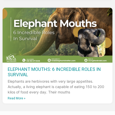
ELEPHANT MOUTHS: 6 INCREDIBLE ROLES IN
SURVIVAL
Elephants are herbivores with very large appetites.
Actually, a living elephant is capable of eating 150 to 200
kilos of food every day. Their mouths
Read More »