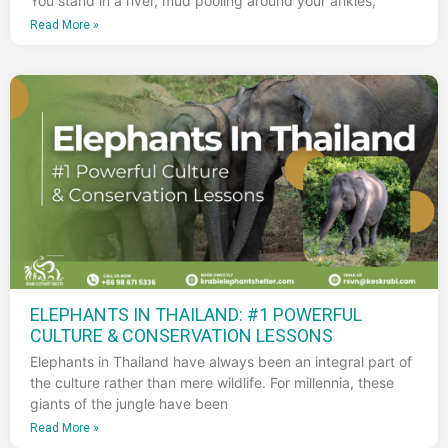
You stand in a river, mud pooling around your ankles,
Read More »
ELEPHANTS IN THAILAND: #1 POWERFUL
CULTURE & CONSERVATION LESSONS
Elephants in Thailand have always been an integral part of
the culture rather than mere wildlife. For millennia, these
giants of the jungle have been
Read More »