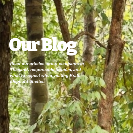
Our Blog
Read our articles about elephants in
Thailand, responsible tourism, and
what to expect when visiting Krabi
Elephant Shelter.