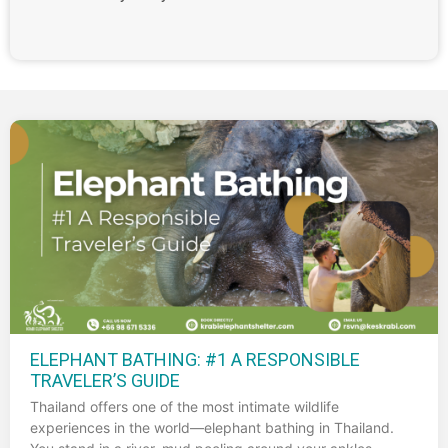
ELEPHANT BATHING: #1 A RESPONSIBLE
TRAVELER’S GUIDE
Thailand offers one of the most intimate wildlife
experiences in the world—elephant bathing in Thailand.