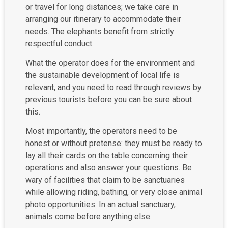
or travel for long distances; we take care in
arranging our itinerary to accommodate their
needs. The elephants benefit from strictly
respectful conduct.
What the operator does for the environment and
the sustainable development of local life is
relevant, and you need to read through reviews by
previous tourists before you can be sure about
this.
Most importantly, the operators need to be
honest or without pretense: they must be ready to
lay all their cards on the table concerning their
operations and also answer your questions. Be
wary of facilities that claim to be sanctuaries
while allowing riding, bathing, or very close animal
photo opportunities. In an actual sanctuary,
animals come before anything else.