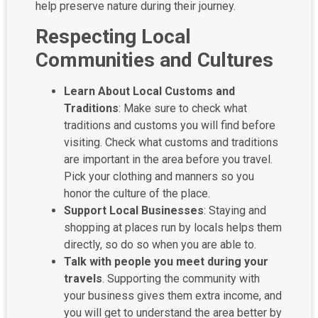
help preserve nature during their journey.
Respecting Local
Communities and Cultures
Learn About Local Customs and
Traditions
: Make sure to check what
traditions and customs you will find before
visiting. Check what customs and traditions
are important in the area before you travel.
Pick your clothing and manners so you
honor the culture of the place.
Support Local Businesses
: Staying and
shopping at places run by locals helps them
directly, so do so when you are able to.
Talk with people you meet during your
travels
. Supporting the community with
your business gives them extra income, and
you will get to understand the area better by