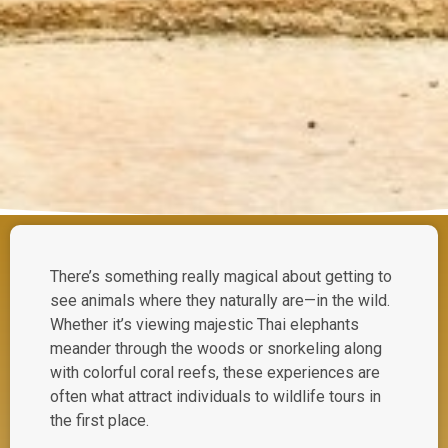
There’s something really magical about getting to
see animals where they naturally are—in the wild.
Whether it’s viewing majestic Thai elephants
meander through the woods or snorkeling along
with colorful coral reefs, these experiences are
often what attract individuals to wildlife tours in
the first place.