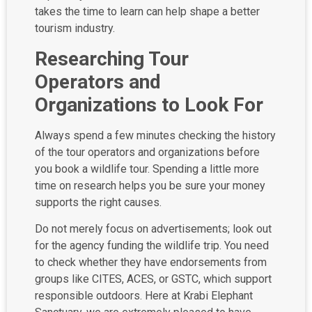
takes the time to learn can help shape a better
tourism industry.
Researching Tour
Operators and
Organizations to Look For
Always spend a few minutes checking the history
of the tour operators and organizations before
you book a wildlife tour. Spending a little more
time on research helps you be sure your money
supports the right causes.
Do not merely focus on advertisements; look out
for the agency funding the wildlife trip. You need
to check whether they have endorsements from
groups like CITES, ACES, or GSTC, which support
responsible outdoors. Here at Krabi Elephant