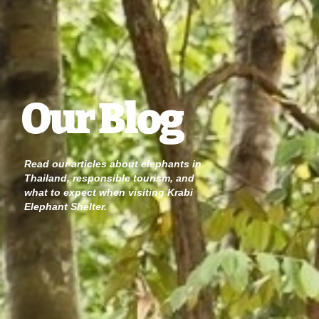
Our Blog
Read our articles about elephants in
Thailand, responsible tourism, and
what to expect when visiting Krabi
Elephant Shelter.