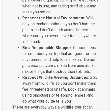
by showering quickly, turning off electronics
when not in use, and telling staff about any
leaks you notice.
Respect the Natural Environment
: Walk
only on marked paths so you don’t hurt the
plants, and don’t disturb animal homes.
Make sure you never leave trash anywhere
in the park.
Be a Responsible Shopper
: Choose items
to remember your trip that are good for the
environment and help local makers. Do not
purchase souvenirs made from animals at
risk or things that destroy their habitats.
Respect Wildlife Viewing Distances
: Stay
away from wildlife so you don’t make them
feel threatened or unsafe. Look at animals
using binoculars or telephoto lenses, and
do what your guide tells you.
These are everyday ways a wildlife tourist can