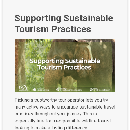
Supporting Sustainable
Tourism Practices
Picking a trustworthy tour operator lets you try
many active ways to encourage sustainable travel
practices throughout your journey. This is
especially true for a responsible wildlife tourist
looking to make a lasting difference.