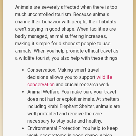
Animals are severely affected when there is too
much uncontrolled tourism. Because animals
change their behavior with people, their habitats
aren’t staying in good shape. When facilities are
badly managed, animal suffering increases,
making it simple for dishonest people to use
animals. When you help promote ethical travel as
a wildlife tourist, you also help with these things:
Conservation: Making smart travel
decisions allows you to support
wildlife
conservation
and crucial research work.
Animal Welfare: You make sure your travel
does not hurt or exploit animals. At shelters,
including Krabi Elephant Shelter, animals are
well protected and receive the care
necessary to stay safe and healthy.
Environmental Protection: You help to keep
weak ecosystems in good shape, which