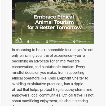
In choosing to be a responsible tourist, you’re not
only enriching your travel experience—you’re
becoming an advocate for animal welfare,
conservation, and sustainable tourism. Every
mindful decision you make, from supporting
ethical operators like Krabi Elephant Shelter to
avoiding exploitative practices, has a ripple
effect that helps protect fragile ecosystems and
empowers local communities. Ethical travel is not
about sacrificing enjoyment; it’s about creating