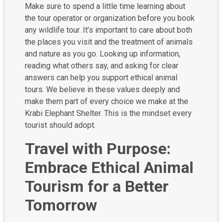
Make sure to spend a little time learning about
the tour operator or organization before you book
any wildlife tour. It’s important to care about both
the places you visit and the treatment of animals
and nature as you go. Looking up information,
reading what others say, and asking for clear
answers can help you support ethical animal
tours. We believe in these values deeply and
make them part of every choice we make at the
Krabi Elephant Shelter. This is the mindset every
tourist should adopt.
Travel with Purpose:
Embrace Ethical Animal
Tourism for a Better
Tomorrow