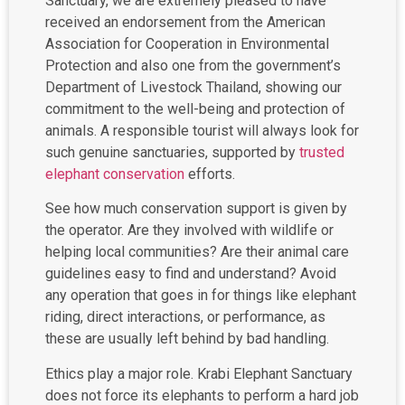
Sanctuary, we are extremely pleased to have
received an endorsement from the American
Association for Cooperation in Environmental
Protection and also one from the government’s
Department of Livestock Thailand, showing our
commitment to the well-being and protection of
animals. A responsible tourist will always look for
such genuine sanctuaries, supported by
trusted
elephant conservation
efforts.
See how much conservation support is given by
the operator. Are they involved with wildlife or
helping local communities? Are their animal care
guidelines easy to find and understand? Avoid
any operation that goes in for things like elephant
riding, direct interactions, or performance, as
these are usually left behind by bad handling.
Ethics play a major role. Krabi Elephant Sanctuary
does not force its elephants to perform a hard job