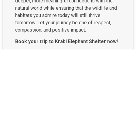
deeper, more meaningful connections with the
natural world while ensuring that the wildlife and
habitats you admire today will still thrive
tomorrow. Let your journey be one of respect,
compassion, and positive impact.
Book your trip to Krabi Elephant Shelter now!
Phone: (+66) 98 671 5336
Email:
rsvn@keskrabi.com
Book directly at
krabielephantshelter.com