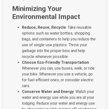
Minimizing Your
Environmental Impact
Reduce, Reuse, Recycle
: Take reusable
options such as water bottles, shopping
bags, and containers to help you reduce the
use of single-use plastics. Throw your
garbage into the proper bins and help
recycle whenever possible.
Choose Eco-Friendly Transportation
:
Whenever you can, use buses, walk, or ride
your bike. Whenever you use a vehicle, go
for fuel-efficient ones, or consider electric
cars.
Conserve Water and Energy
: Watch your
water and energy use while you are at your
lodging. Reduce your water and energy use