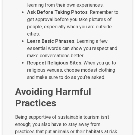
learning from their own experiences.
Ask Before Taking Photos
: Remember to
get approval before you take pictures of
people, especially when you are outside
cities.
Learn Basic Phrases
: Learning a few
essential words can show you respect and
make conversations better.
Respect Religious Sites
: When you go to
religious venues, choose modest clothing
and make sure to do as you’re asked.
Avoiding Harmful
Practices
Being supportive of sustainable tourism isn’t
enough; you also have to stay away from
practices that put animals or their habitats at risk.