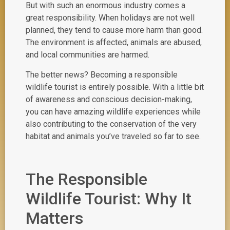
But with such an enormous industry comes a
great responsibility. When holidays are not well
planned, they tend to cause more harm than good.
The environment is affected, animals are abused,
and local communities are harmed.
The better news? Becoming a responsible
wildlife tourist is entirely possible. With a little bit
of awareness and conscious decision-making,
you can have amazing wildlife experiences while
also contributing to the conservation of the very
habitat and animals you’ve traveled so far to see.
The Responsible
Wildlife Tourist: Why It
Matters