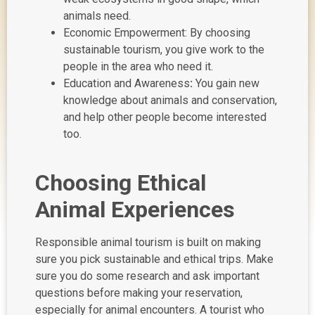
animals need.
Economic Empowerment: By choosing
sustainable tourism, you give work to the
people in the area who need it.
Education and Awareness
:
You gain new
knowledge about animals and conservation,
and help other people become interested
too.
Choosing Ethical
Animal Experiences
Responsible animal tourism is built on making
sure you pick sustainable and ethical trips. Make
sure you do some research and ask important
questions before making your reservation,
especially for animal encounters. A tourist who