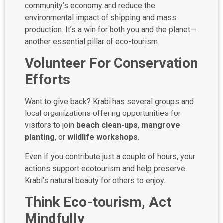
community’s economy and reduce the
environmental impact of shipping and mass
production. It’s a win for both you and the planet—
another essential pillar of eco-tourism.
Volunteer For Conservation
Efforts
Want to give back? Krabi has several groups and
local organizations offering opportunities for
visitors to join
beach clean-ups
,
mangrove
planting
, or
wildlife workshops
.
Even if you contribute just a couple of hours, your
actions support ecotourism and help preserve
Krabi’s natural beauty for others to enjoy.
Think Eco-tourism, Act
Mindfully