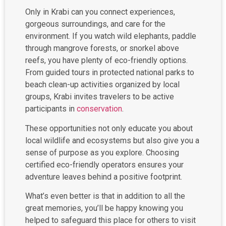
Only in Krabi can you connect experiences,
gorgeous surroundings, and care for the
environment. If you watch wild elephants, paddle
through mangrove forests, or snorkel above
reefs, you have plenty of eco-friendly options.
From guided tours in protected national parks to
beach clean-up activities organized by local
groups, Krabi invites travelers to be active
participants in
conservation
.
These opportunities not only educate you about
local wildlife and ecosystems but also give you a
sense of purpose as you explore. Choosing
certified eco-friendly operators ensures your
adventure leaves behind a positive footprint.
What’s even better is that in addition to all the
great memories, you’ll be happy knowing you
helped to safeguard this place for others to visit