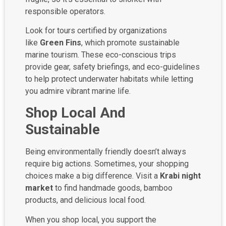
responsible operators.
Look for tours certified by organizations
like
Green Fins
, which promote sustainable
marine tourism. These eco-conscious trips
provide gear, safety briefings, and eco-guidelines
to help protect underwater habitats while letting
you admire vibrant marine life.
Shop Local And
Sustainable
Being environmentally friendly doesn’t always
require big actions. Sometimes, your shopping
choices make a big difference. Visit a
Krabi night
market
to find handmade goods, bamboo
products, and delicious local food.
When you shop local, you support the