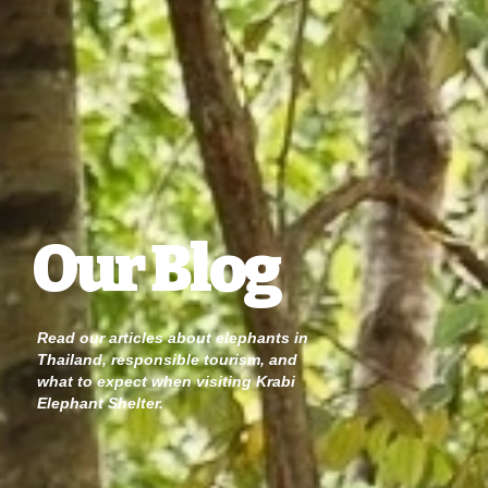
Our Blog
Read our articles about elephants in
Thailand, responsible tourism, and
what to expect when visiting Krabi
Elephant Shelter.