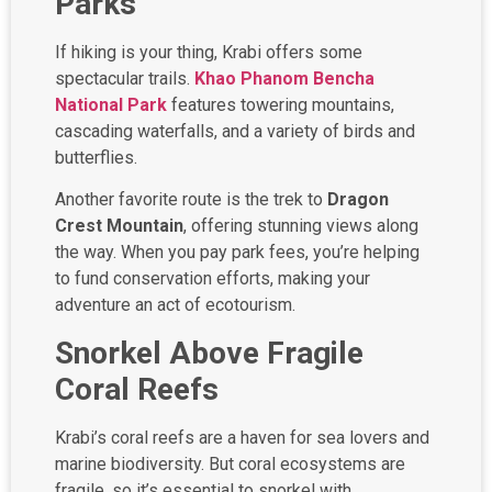
Parks
If hiking is your thing, Krabi offers some
spectacular trails.
Khao Phanom Bencha
National Park
features towering mountains,
cascading waterfalls, and a variety of birds and
butterflies.
Another favorite route is the trek to
Dragon
Crest Mountain
, offering stunning views along
the way. When you pay park fees, you’re helping
to fund conservation efforts, making your
adventure an act of ecotourism.
Snorkel Above Fragile
Coral Reefs
Krabi’s coral reefs are a haven for sea lovers and
marine biodiversity. But coral ecosystems are
fragile, so it’s essential to snorkel with