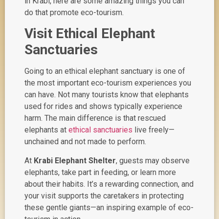
in Krabi, here are some amazing things you can
do that promote eco-tourism.
Visit Ethical Elephant
Sanctuaries
Going to an ethical elephant sanctuary is one of
the most important eco-tourism experiences you
can have. Not many tourists know that elephants
used for rides and shows typically experience
harm. The main difference is that rescued
elephants at
ethical sanctuaries
live freely—
unchained and not made to perform.
At
Krabi Elephant Shelter
, guests may observe
elephants, take part in feeding, or learn more
about their habits. It’s a rewarding connection, and
your visit supports the caretakers in protecting
these gentle giants—an inspiring example of
eco-