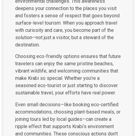
environmental challenges. This awareness
deepens your connection to the places you visit
and fosters a sense of respect that goes beyond
surface-level tourism. When you approach travel
with curiosity and care, you become part of the
solution—not just a visitor, but a steward of the
destination.
Choosing eco-friendly options ensures that future
travelers can enjoy the same pristine beaches,
vibrant wildlife, and welcoming communities that
make Krabi so special. Whether you’re a
seasoned eco-tourist or just starting to discover
sustainable travel, your efforts have real power.
Even small decisions—like booking eco-certified
accommodations, choosing plant-based meals, or
joining tours led by local guides—can create a
ripple effect that supports Krabi’s environment
and communities. These conscious actions don’t