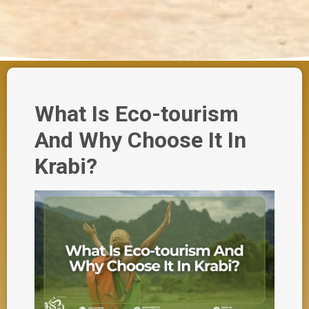
What Is Eco-tourism
And Why Choose It In
Krabi?