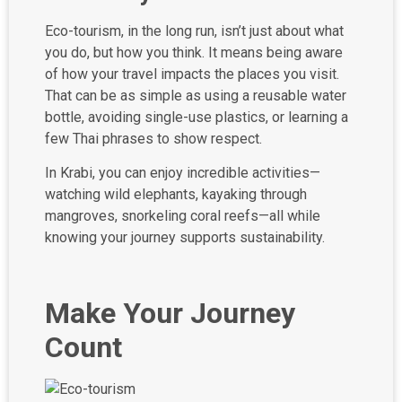
Eco-tourism, in the long run, isn’t just about what
you do, but how you think. It means being aware
of how your travel impacts the places you visit.
That can be as simple as using a reusable water
bottle, avoiding single-use plastics, or learning a
few Thai phrases to show respect.
In Krabi, you can enjoy incredible activities—
watching wild elephants, kayaking through
mangroves, snorkeling coral reefs—all while
knowing your journey supports sustainability.
Make Your Journey
Count