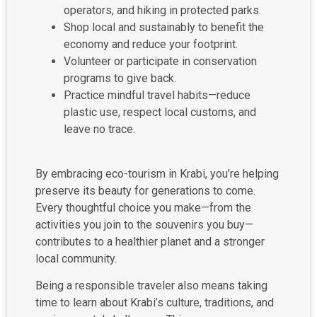
operators, and hiking in protected parks.
Shop local and sustainably to benefit the
economy and reduce your footprint.
Volunteer or participate in conservation
programs to give back.
Practice mindful travel habits—reduce
plastic use, respect local customs, and
leave no trace.
By embracing eco-tourism in Krabi, you’re helping
preserve its beauty for generations to come.
Every thoughtful choice you make—from the
activities you join to the souvenirs you buy—
contributes to a healthier planet and a stronger
local community.
Being a responsible traveler also means taking
time to learn about Krabi’s culture, traditions, and