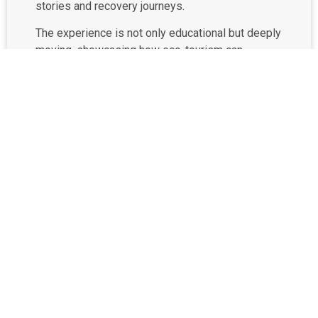
stories and recovery journeys.
The experience is not only educational but deeply
moving, showcasing how eco-tourism can
support the rehabilitation of abused animals while
fostering empathy and awareness.
By visiting Krabi Elephant Shelter, your entrance
fee directly supports the elephants’ care,
including their food, medical treatment, and
habitat upkeep. It’s a meaningful way to make
your trip count—contributing to long-term animal
protection efforts while enjoying a once-in-a-
lifetime encounter with Thailand’s most beloved
giants.
Book your trip to Krabi Elephant Shelter now!
Phone: (+66) 98 671 5336
Email:
rsvn@keskrabi.com