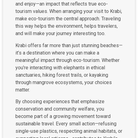
and enjoy—an impact that reflects true eco-
tourism values. When arranging your visit to Krabi,
make eco-tourism the central approach. Traveling
this way helps the environment, helps travelers,
and will make your journey interesting too.
Krabi offers far more than just stunning beaches—
it’s a destination where you can make a
meaningful impact through eco-tourism. Whether
you’re interacting with elephants in ethical
sanctuaries, hiking forest trails, or kayaking
through mangrove ecosystems, your choices
matter.
By choosing experiences that emphasize
conservation and community welfare, you
become part of a growing movement toward
sustainable travel. Every small action—refusing
single-use plastics, respecting animal habitats, or