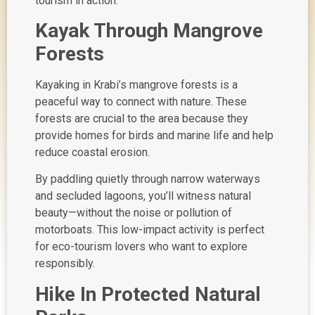
tourism in action
.
Kayak Through Mangrove
Forests
Kayaking in Krabi’s mangrove forests is a
peaceful way to connect with nature. These
forests are crucial to the area because they
provide homes for birds and marine life and help
reduce coastal erosion.
By paddling quietly through narrow waterways
and secluded lagoons, you’ll witness natural
beauty—without the noise or pollution of
motorboats. This low-impact activity is perfect
for eco-tourism lovers who want to explore
responsibly.
Hike In Protected Natural