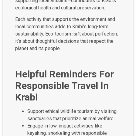
supporting local artisans—contributes to Krabi’s
ecological health and cultural preservation.
Each activity that supports the environment and
local communities adds to Krabi’s long-term
sustainability. Eco-tourism isn’t about perfection;
it’s about thoughtful decisions that respect the
planet and its people.
Helpful Reminders For
Responsible Travel In
Krabi
Support ethical wildlife tourism by visiting
sanctuaries that prioritize animal welfare.
Engage in low-impact activities like
kayaking, snorkeling with responsible