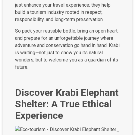
just enhance your travel experience; they help
build a tourism industry rooted in respect,
responsibility, and long-term preservation.
So pack your reusable bottle, bring an open heart,
and prepare for an unforgettable journey where
adventure and conservation go hand in hand. Krabi
is waiting—not just to show you its natural
wonders, but to welcome you as a guardian of its
future.
Discover Krabi Elephant
Shelter: A True Ethical
Experience