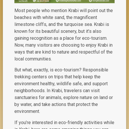
Most people who mention Krabi will point out the
beaches with white sand, the magnificent
limestone cliffs, and the turquoise sea. Krabi is
known for its beautiful scenery, but it’s also
gaining recognition as a place for
eco-tourism
.
Now, many visitors are choosing to enjoy Krabi in
ways that are kind to nature and respectful of the
local communities.
But what, exactly, is eco-tourism? Responsible
trekking centers on trips that help keep the
environment healthy, wildlife safe, and support
neighborhoods. In Krabi, travelers can visit
sanctuaries for animals, explore nature on land or
by water, and take actions that protect the
environment.
If you’re interested in eco-friendly activities while