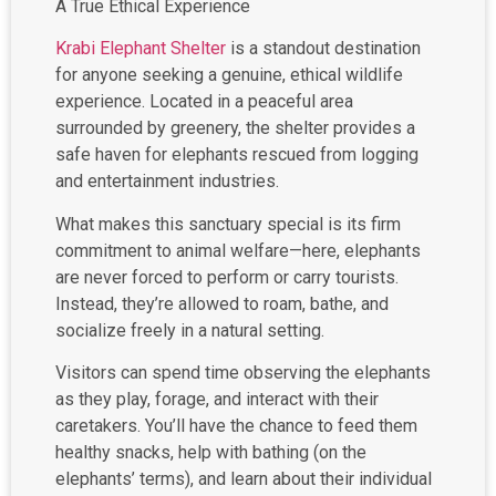
Krabi Elephant Shelter
is a standout destination
for anyone seeking a genuine, ethical wildlife
experience. Located in a peaceful area
surrounded by greenery, the shelter provides a
safe haven for elephants rescued from logging
and entertainment industries.
What makes this sanctuary special is its firm
commitment to animal welfare—here, elephants
are never forced to perform or carry tourists.
Instead, they’re allowed to roam, bathe, and
socialize freely in a natural setting.
Visitors can spend time observing the elephants
as they play, forage, and interact with their
caretakers. You’ll have the chance to feed them
healthy snacks, help with bathing (on the
elephants’ terms), and learn about their individual